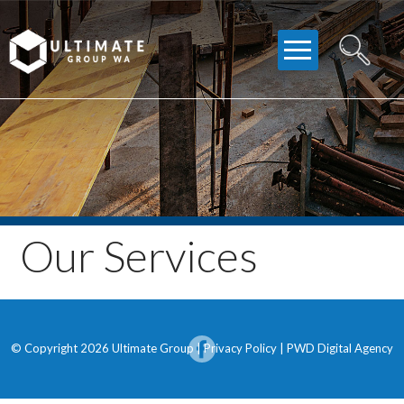
Skip
to
content
Our Services
© Copyright 2026 Ultimate Group |
Privacy Policy
|
PWD Digital Agency