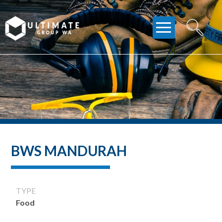
Skip
to
content
BWS MANDURAH
TYPE
Food