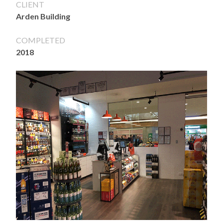
CLIENT
Arden Building
COMPLETED
2018