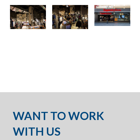
WANT TO WORK
WITH US