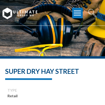
Skip
to
content
SUPER DRY HAY STREET
TYPE
Retail