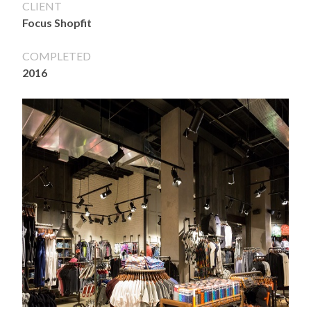
CLIENT
Focus Shopfit
COMPLETED
2016