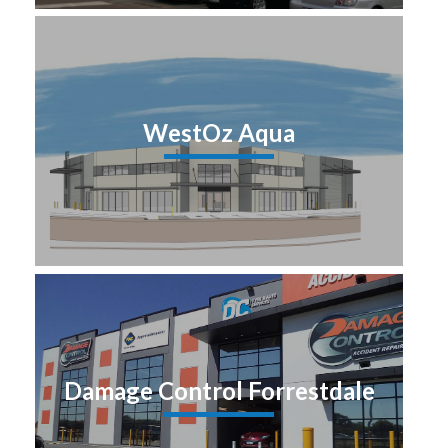
WestOz Aqua
Damage Control Forrestdale