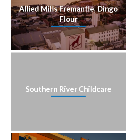
Allied Mills Fremantle, Dingo
Flour
Southern River Childcare