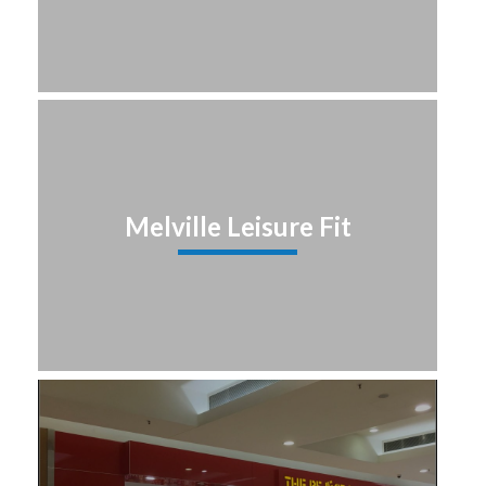
Melville Leisure Fit