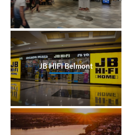
JB HIFI Belmont