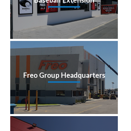
Freo Group Headquarters