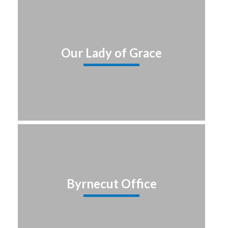
Our Lady of Grace
Byrnecut Office