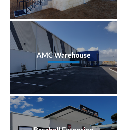
AMC Warehouse
Baseball Extension