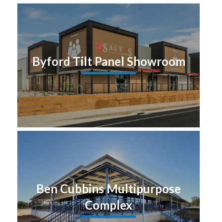
Byford Tilt Panel Showroom
Ben Cubbins Multipurpose
Complex