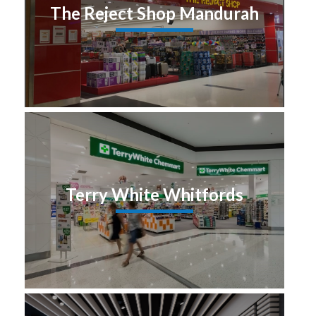
The Reject Shop Mandurah
Terry White Whitfords