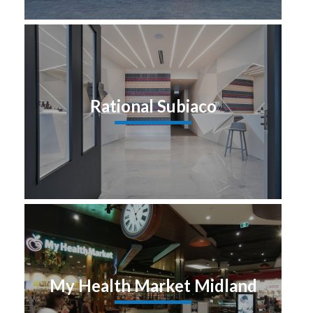
Rational Subiaco
My Health Market Midland