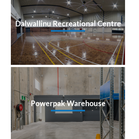
Dalwallinu Recreational Centre
Powerpak Warehouse