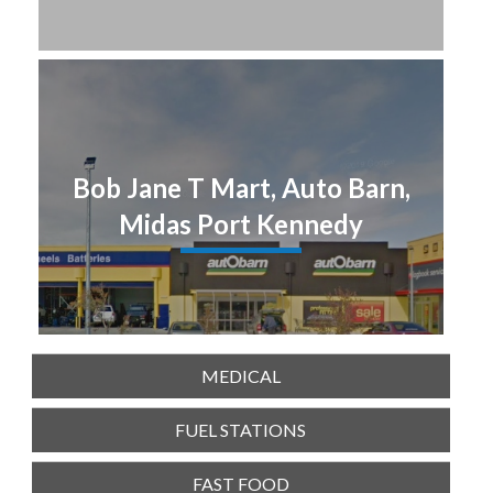
Bob Jane T Mart, Auto Barn,
Midas Port Kennedy
MEDICAL
FUEL STATIONS
FAST FOOD