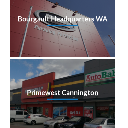
Bourgault Headquarters WA
Primewest Cannington