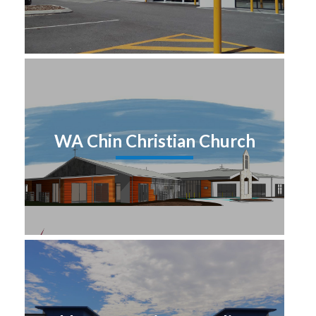
WA Chin Christian Church