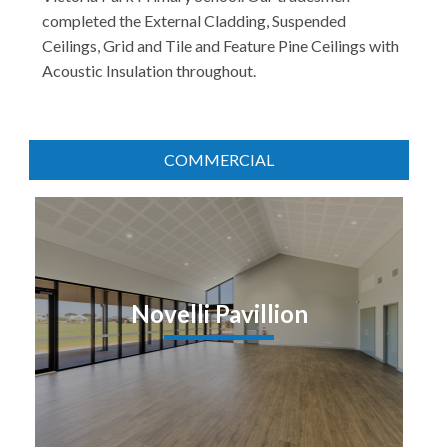
completed the External Cladding, Suspended
Ceilings, Grid and Tile and Feature Pine Ceilings with
Acoustic Insulation throughout.
COMMERCIAL
Novelli Pavillion