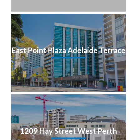
East Point Plaza Adelaide Terrace
1209 Hay Street West Perth