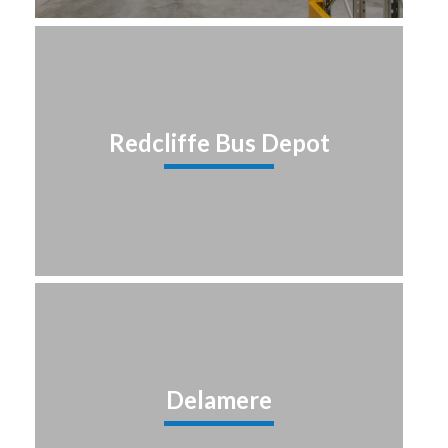
Redcliffe Bus Depot
Delamere