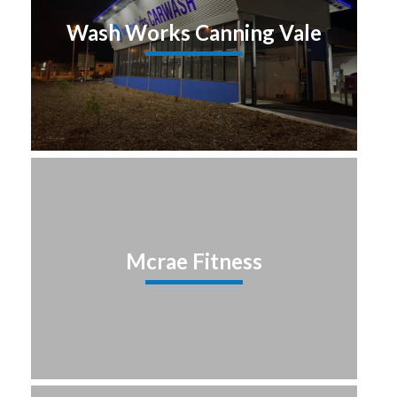
Wash Works Canning Vale
Mcrae Fitness