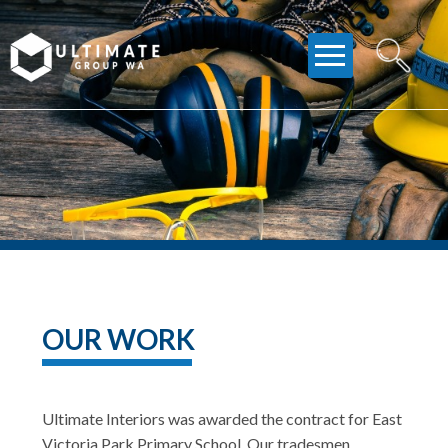
Skip
to
content
OUR WORK
Ultimate Interiors was awarded the contract for East
Victoria Park Primary School. Our tradesmen