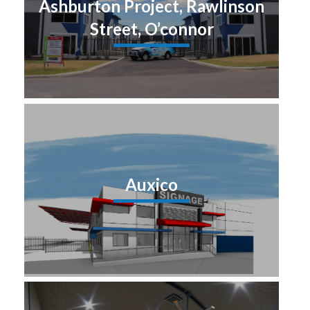
Ashburton Project, Rawlinson
Street, O’connor
Auxico