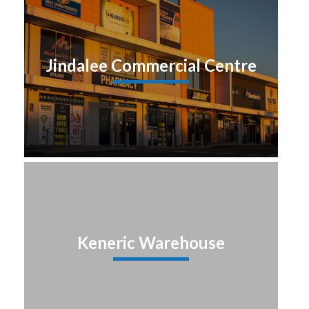
Jindalee Commercial Centre
Keneric Warehouse