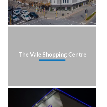
The Vale Shopping Centre