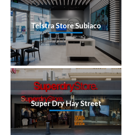
Telstra Store Subiaco
Super Dry Hay Street